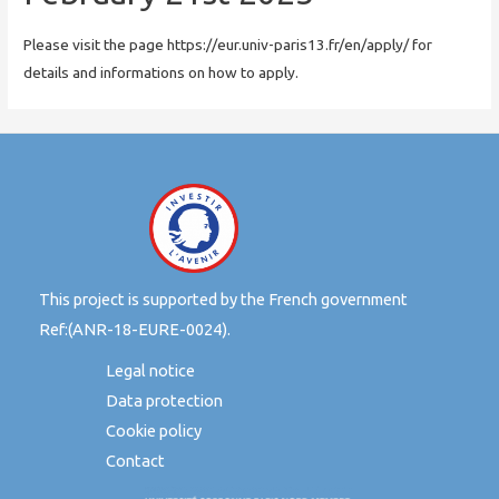
Please visit the page https://eur.univ-paris13.fr/en/apply/ for
details and informations on how to apply.
This project is supported by the French government
Ref:(ANR-18-EURE-0024).
Legal notice
Data protection
Cookie policy
Contact