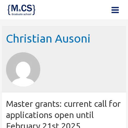
Main
Menu
Christian Ausoni
Master grants: current call for
applications open until
February 21st 2025